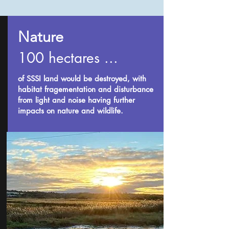
Nature
100 hectares ...
of SSSI land would be destroyed, with
habitat fragementation and disturbance
from light and noise having further
impacts on nature and wildlife.