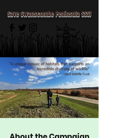
Save Swanscombe Peninsula SSSI
"A unique mosaic of habitats that supports an
incredible diversity of wildlife"
- Kent Wildlife Trust
About the Campaign