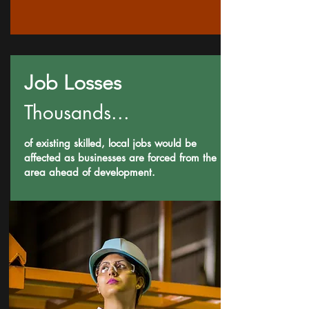
Job Losses
Thousands...
of existing skilled, local jobs would be
affected as businesses are forced from the
area ahead of development.