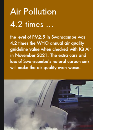
Air Pollution
4.2 times ...
the level of PM2.5 in Swanscombe was
4.2 times the WHO annual air quality
guideline value when checked with IQ Air
in November 2021. The extra cars and
loss of Swanscombe's natural carbon sink
will make the air quality even worse.