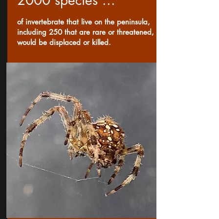
2000 species ...
of invertebrate that live on the peninsula,
including 250 that are rare or threatened,
would be displaced or killed.