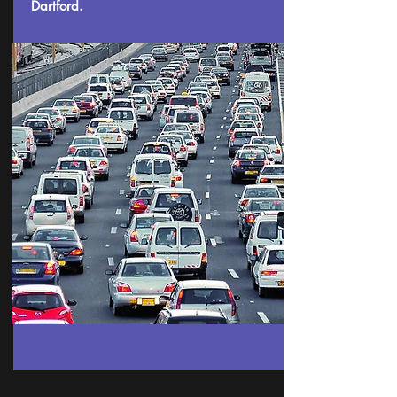
Dartford.