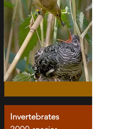
Invertebrates