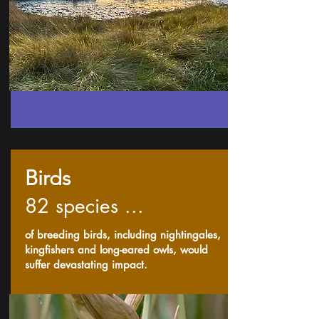
Birds
82 species ...
of breeding birds, including nightingales,
kingfishers and long-eared owls, would
suffer devastating impact.