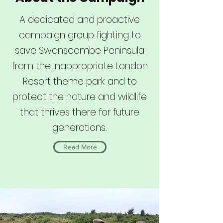
A dedicated and proactive
campaign group fighting to
save Swanscombe Peninsula
from the inappropriate London
Resort theme park and to
protect the nature and wildlife
that thrives there for future
generations.
Read More