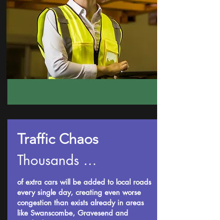
Traffic Chaos
Thousands ...
of extra cars will be added to local roads
every single day, creating even worse
congestion than exists already in areas
like Swanscombe, Gravesend and