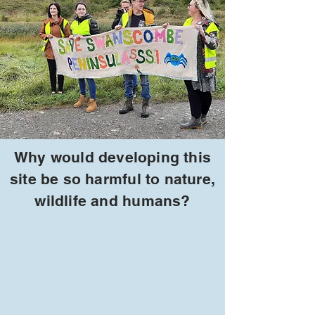
Why would developing this
site be so harmful to nature,
wildlife and humans?