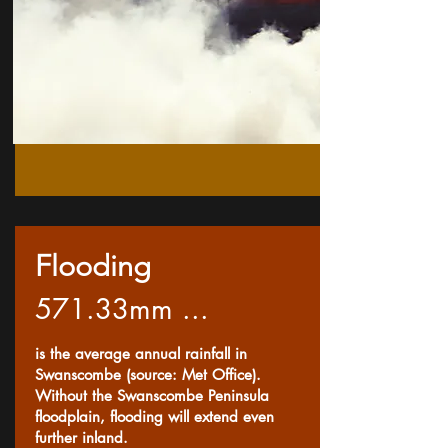
Flooding
571.33mm ...
is the average annual rainfall in
Swanscombe (source: Met Office).
Without the Swanscombe Peninsula
floodplain, flooding will extend even
further inland.