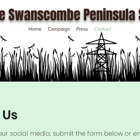
e Swanscombe Peninsula 
Home
Campaign
Press
Contact
 Us
 our social media, submit the form below or em