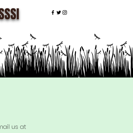
SSSI
ail us at