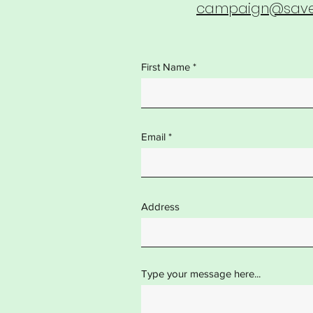
campaign@saves
First Name
Email
Address
Type your message here...