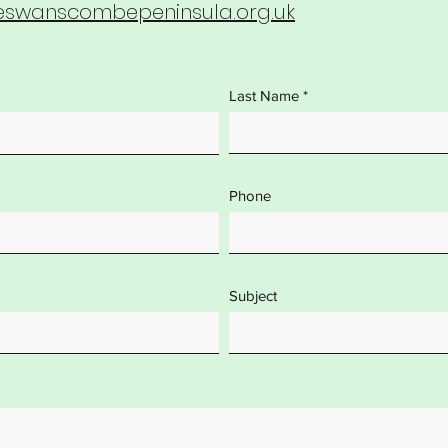
wanscombepeninsula.org.uk
Last Name
Phone
Subject