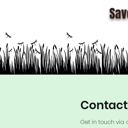
Sav
Contact
Get in touch via